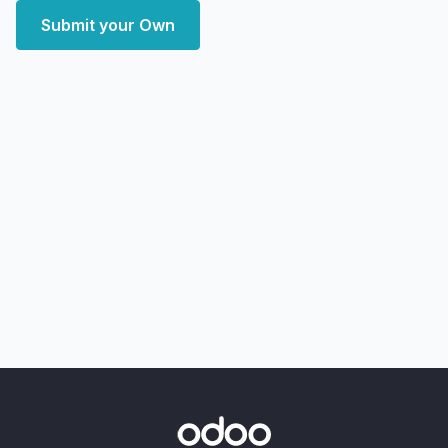
Submit your Own