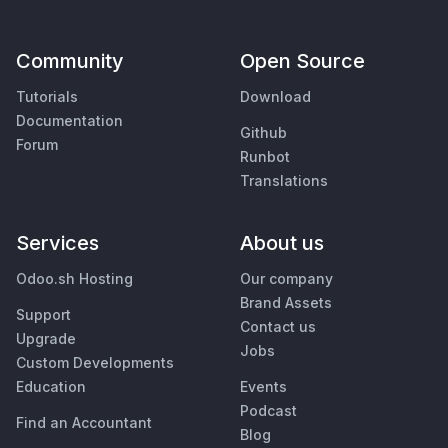
Community
Open Source
Tutorials
Download
Documentation
Github
Forum
Runbot
Translations
Services
About us
Odoo.sh Hosting
Our company
Brand Assets
Support
Contact us
Upgrade
Jobs
Custom Developments
Education
Events
Podcast
Find an Accountant
Blog