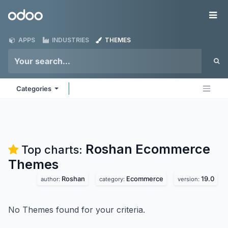
Skip to Content
Odoo
Me
APPS
INDUSTRIES
THEMES
Categories
Roshan Ecommerce
Top charts:
Themes
Roshan
Ecommerce
19.0
author:
category:
version:
No Themes found for your criteria.