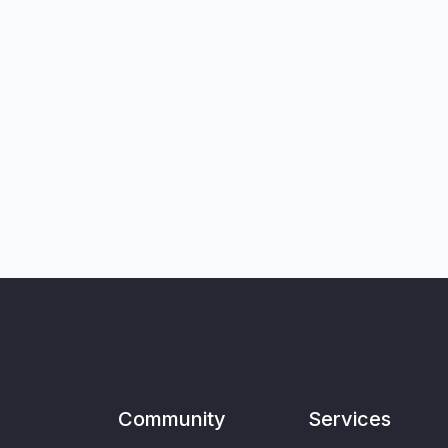
Community
Services