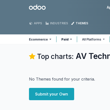
Skip to Content
Odoo
A
APPS
INDUSTRIES
THEMES
Ecommerce
Paid
All Platforms
AV Tech
Top charts:
No Themes found for your criteria.
Submit your Own