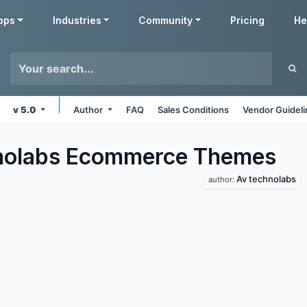
pps
Industries
Community
Pricing
He
v 5.0
Author
FAQ
Sales Conditions
Vendor Guidel
nolabs Ecommerce
Themes
Av technolabs
author: