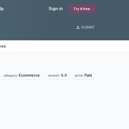
lp
Sign in
Try it free
SUBMIT
ines
Ecommerce
5.0
Paid
category:
version:
price: