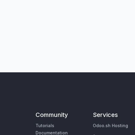
Community
Services
Tutorials
Odoo.sh Hosting
Documentation