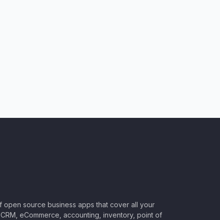
of open source business apps that cover all your
CRM, eCommerce, accounting, inventory, point of