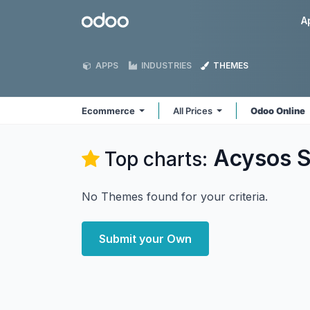
Skip to Content
Odoo
A
APPS
INDUSTRIES
THEMES
Ecommerce
All Prices
Odoo Online
Acysos S
Top charts:
No Themes found for your criteria.
Submit your Own