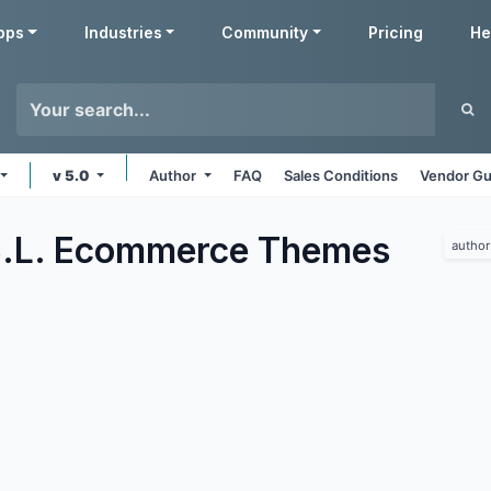
pps
Industries
Community
Pricing
He
v 5.0
Author
FAQ
Sales Conditions
Vendor Gu
.L. Ecommerce
Themes
author