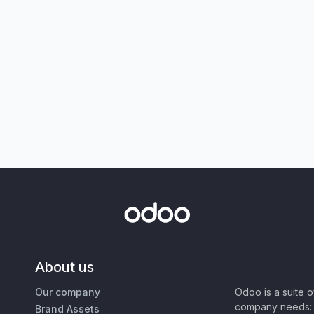
About us
Our company
Odoo is a suite 
company needs: 
Brand Assets