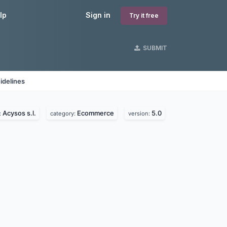
lp
Sign in
Try it free
SUBMIT
idelines
Acysos s.l.
Ecommerce
5.0
:
category:
version: