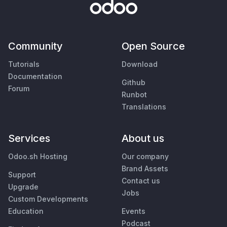
Community
Open Source
Tutorials
Download
Documentation
Github
Forum
Runbot
Translations
Services
About us
Odoo.sh Hosting
Our company
Brand Assets
Support
Contact us
Upgrade
Jobs
Custom Developments
Education
Events
Podcast