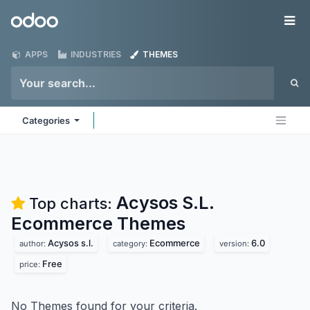
Skip to Content
Odoo
Me
APPS
INDUSTRIES
THEMES
Categories
Acysos S.L.
Top charts:
Ecommerce
Themes
Acysos s.l.
Ecommerce
6.0
author:
category:
version:
Free
price:
No Themes found for your criteria.