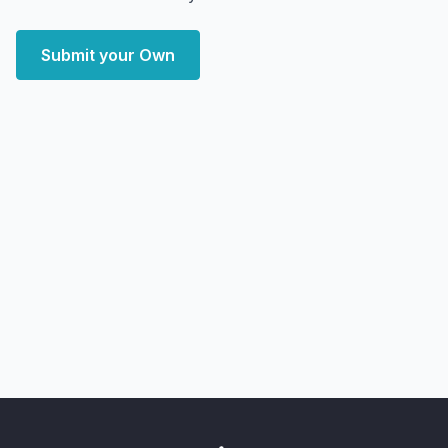
Submit your Own