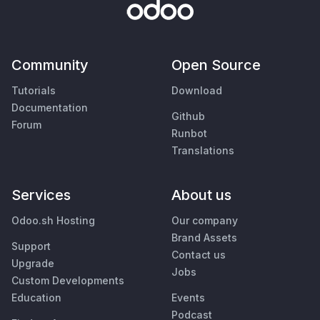
Community
Open Source
Tutorials
Download
Documentation
Github
Forum
Runbot
Translations
Services
About us
Odoo.sh Hosting
Our company
Brand Assets
Support
Contact us
Upgrade
Jobs
Custom Developments
Education
Events
Podcast