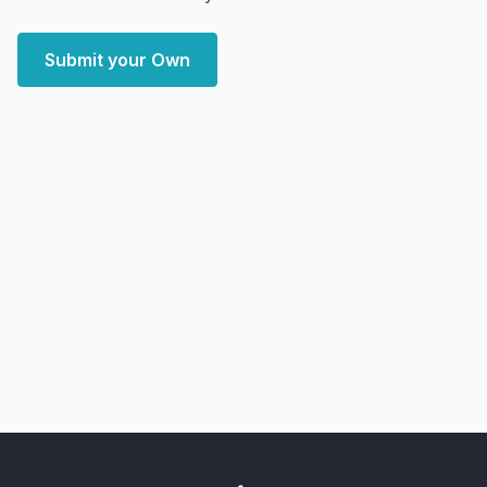
Submit your Own