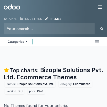
Skip to Content
Odoo
Me
APPS
INDUSTRIES
THEMES
Categories
Bizople Solutions Pvt.
Top charts:
Ltd. Ecommerce
Themes
Bizople solutions pvt. ltd.
Ecommerce
author:
category:
6.0
Paid
version:
price:
No Themes found for your criteria.