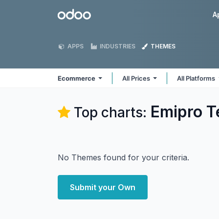
Skip to Content
Odoo
A
APPS
INDUSTRIES
THEMES
Ecommerce
All Prices
All Platforms
Emipro T
Top charts:
No Themes found for your criteria.
Submit your Own