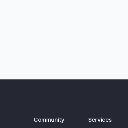
Community
Services