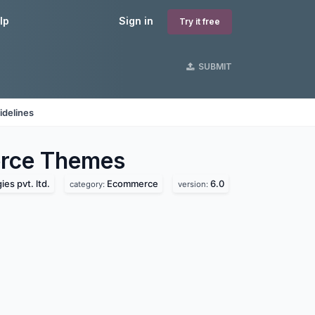
lp
Sign in
Try it free
SUBMIT
idelines
rce
Themes
es pvt. ltd.
Ecommerce
6.0
category:
version: