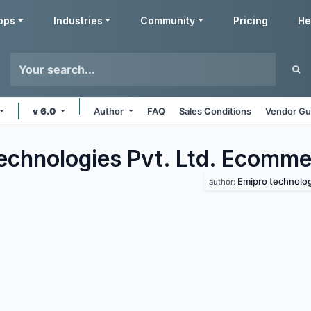
pps
Industries
Community
Pricing
He
v 6.0
Author
FAQ
Sales Conditions
Vendor Gu
echnologies Pvt. Ltd. Ecomme
Emipro technologi
author: