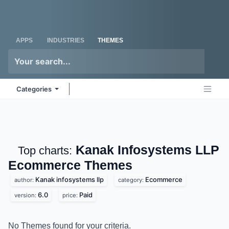
Skip to Content
Odoo
Me
APPS
INDUSTRIES
THEMES
Categories
Kanak Infosystems
Top charts:
LLP Ecommerce
Themes
Kanak infosystems llp
Ecommerce
author:
category:
6.0
Paid
version:
price:
No Themes found for your criteria.