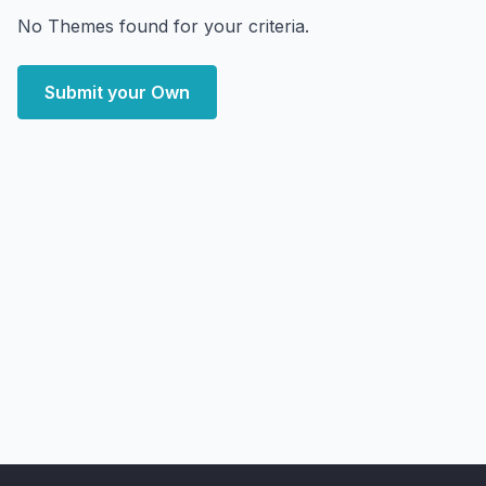
No Themes found for your criteria.
Submit your Own