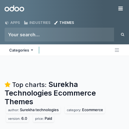
Skip to Content
Odoo
Me
APPS
INDUSTRIES
THEMES
Categories
Surekha
Top charts:
Technologies Ecommerce
Themes
Surekha technologies
Ecommerce
author:
category:
6.0
Paid
version:
price: