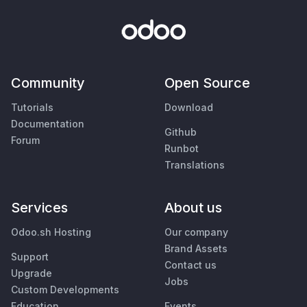
Community
Open Source
Tutorials
Download
Documentation
Github
Forum
Runbot
Translations
Services
About us
Odoo.sh Hosting
Our company
Brand Assets
Support
Contact us
Upgrade
Jobs
Custom Developments
Education
Events