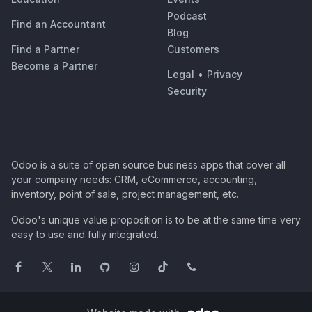
Podcast
Find an Accountant
Blog
Find a Partner
Customers
Become a Partner
Legal
•
Privacy
Security
Odoo is a suite of open source business apps that cover all
your company needs: CRM, eCommerce, accounting,
inventory, point of sale, project management, etc.
Odoo's unique value proposition is to be at the same time very
easy to use and fully integrated.