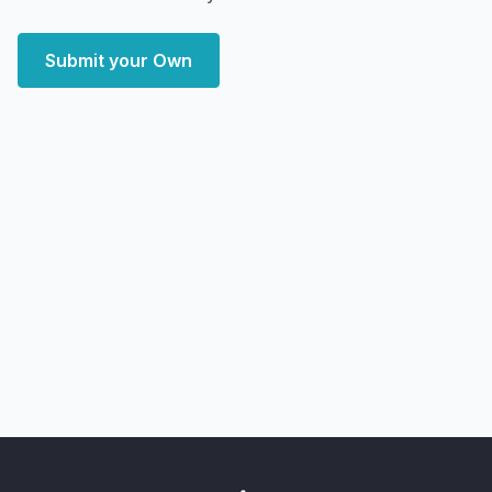
Submit your Own