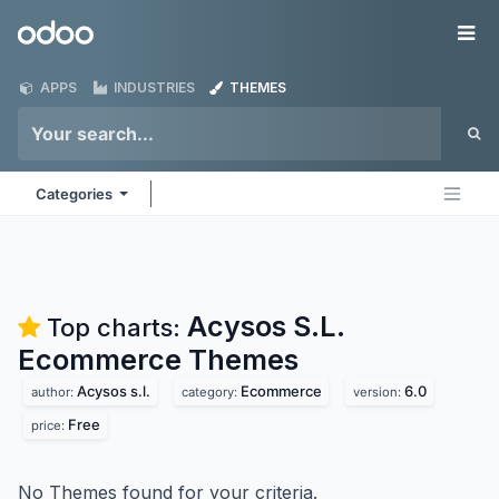
Skip to Content
Odoo
Me
APPS
INDUSTRIES
THEMES
Categories
Acysos S.L.
Top charts:
Ecommerce
Themes
Acysos s.l.
Ecommerce
6.0
author:
category:
version:
Free
price:
No Themes found for your criteria.