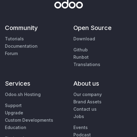
Community
Open Source
Tutorials
Download
Documentation
Github
Forum
Runbot
Translations
Services
About us
Odoo.sh Hosting
Our company
Brand Assets
Support
Contact us
Upgrade
Jobs
Custom Developments
Education
Events
Podcast