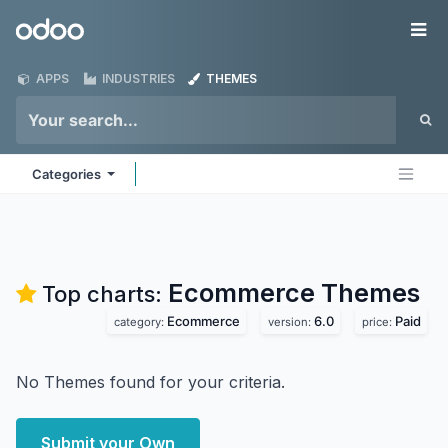
Skip to Content
Odoo
Me
APPS
INDUSTRIES
THEMES
Categories
Ecommerce
Themes
Top charts:
Ecommerce
6.0
Paid
category:
version:
price:
No Themes found for your criteria.
Submit your Own