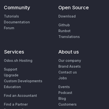
Community
Open Source
Tutorials
Download
Documentation
Github
Forum
Runbot
Translations
Services
About us
Odoo.sh Hosting
Our company
Brand Assets
Support
Contact us
Upgrade
Jobs
Custom Developments
Education
Events
Podcast
Find an Accountant
Blog
Find a Partner
Customers