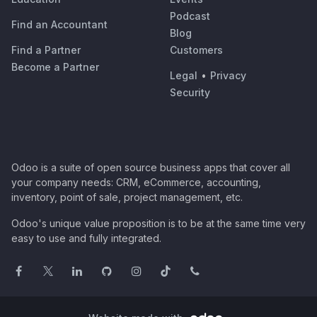
Podcast
Find an Accountant
Blog
Find a Partner
Customers
Become a Partner
Legal
•
Privacy
Security
Odoo is a suite of open source business apps that cover all
your company needs: CRM, eCommerce, accounting,
inventory, point of sale, project management, etc.
Odoo's unique value proposition is to be at the same time very
easy to use and fully integrated.