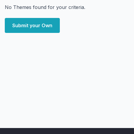
No Themes found for your criteria.
Submit your Own