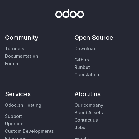
Community
Open Source
Tutorials
Download
Documentation
Github
Forum
Runbot
Translations
Services
About us
Odoo.sh Hosting
Our company
Brand Assets
Support
Contact us
Upgrade
Jobs
Custom Developments
Education
Events