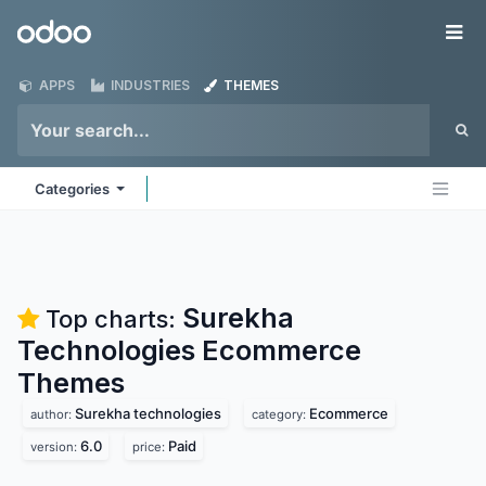
Skip to Content
Odoo
Me
APPS
INDUSTRIES
THEMES
Categories
Surekha
Top charts:
Technologies Ecommerce
Themes
Surekha technologies
Ecommerce
author:
category:
6.0
Paid
version:
price: