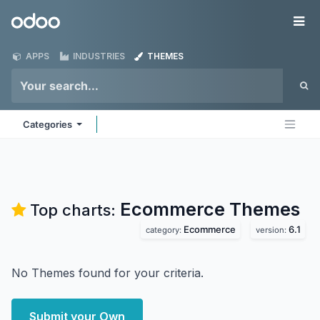
Skip to Content
Odoo
Me
APPS
INDUSTRIES
THEMES
Categories
Ecommerce
Themes
Top charts:
Ecommerce
6.1
category:
version:
No Themes found for your criteria.
Submit your Own