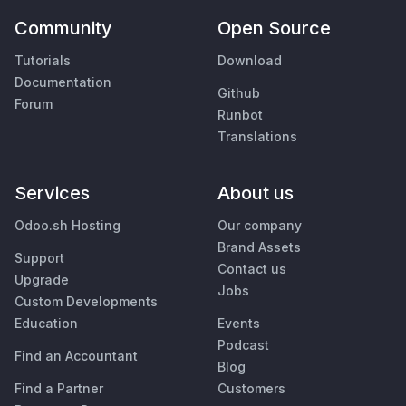
Community
Open Source
Tutorials
Download
Documentation
Github
Forum
Runbot
Translations
Services
About us
Odoo.sh Hosting
Our company
Brand Assets
Support
Contact us
Upgrade
Jobs
Custom Developments
Education
Events
Podcast
Find an Accountant
Blog
Find a Partner
Customers