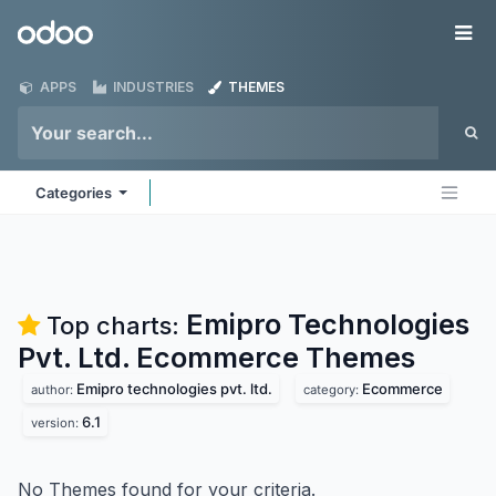
Skip to Content
Odoo
Me
APPS
INDUSTRIES
THEMES
Categories
Emipro Technologies
Top charts:
Pvt. Ltd. Ecommerce
Themes
Emipro technologies pvt. ltd.
Ecommerce
author:
category:
6.1
version:
No Themes found for your criteria.