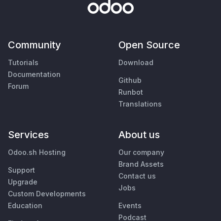
Community
Open Source
Tutorials
Download
Documentation
Github
Forum
Runbot
Translations
Services
About us
Odoo.sh Hosting
Our company
Brand Assets
Support
Contact us
Upgrade
Jobs
Custom Developments
Education
Events
Podcast