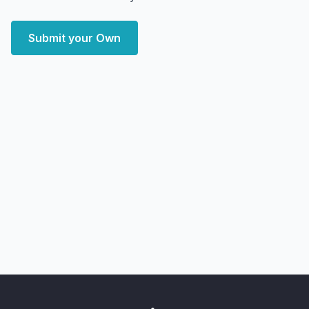
Submit your Own