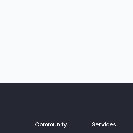
Community
Services