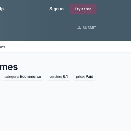
lp
Sign in
Try it free
SUBMIT
nes
mes
Ecommerce
6.1
Paid
category:
version:
price: