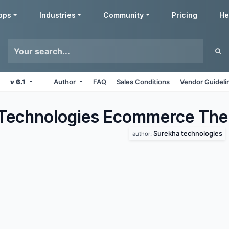
pps
Industries
Community
Pricing
He
v 6.1
Author
FAQ
Sales Conditions
Vendor Guideli
Technologies Ecommerce
The
Surekha technologies
author: