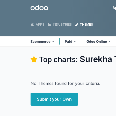
Skip to Content
Odoo
A
APPS
INDUSTRIES
THEMES
Ecommerce
Paid
Odoo Online
Surekha 
Top charts:
No Themes found for your criteria.
Submit your Own