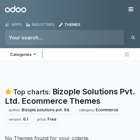
Skip to Content
Odoo
Me
APPS
INDUSTRIES
THEMES
Categories
Bizople Solutions Pvt.
Top charts:
Ltd. Ecommerce
Themes
Bizople solutions pvt. ltd.
Ecommerce
author:
category:
6.1
Free
version:
price:
No Themes found for your criteria.