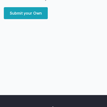
Submit your Own