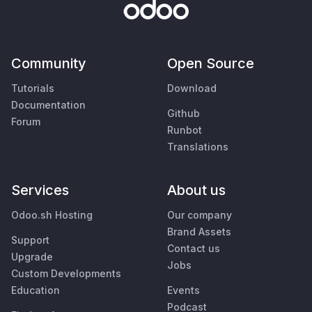
Community
Open Source
Tutorials
Download
Documentation
Github
Forum
Runbot
Translations
Services
About us
Odoo.sh Hosting
Our company
Brand Assets
Support
Contact us
Upgrade
Jobs
Custom Developments
Education
Events
Podcast