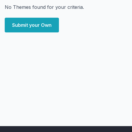
No Themes found for your criteria.
Submit your Own