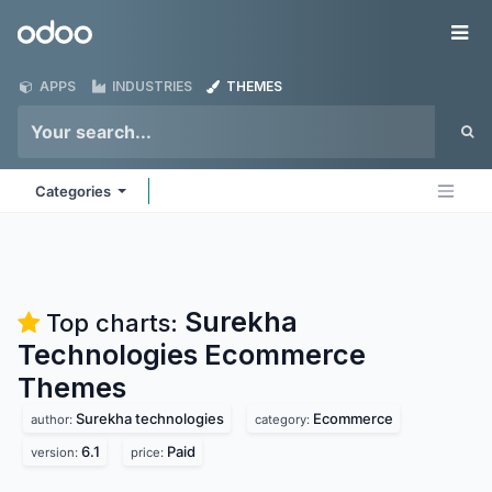
Skip to Content
Odoo
Me
APPS
INDUSTRIES
THEMES
Categories
Surekha
Top charts:
Technologies Ecommerce
Themes
Surekha technologies
Ecommerce
author:
category:
6.1
Paid
version:
price: