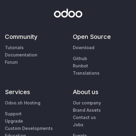
Community
Open Source
Tutorials
Download
Documentation
Github
Forum
Runbot
Translations
Services
About us
Odoo.sh Hosting
Our company
Brand Assets
Support
Contact us
Upgrade
Jobs
Custom Developments
Education
Events