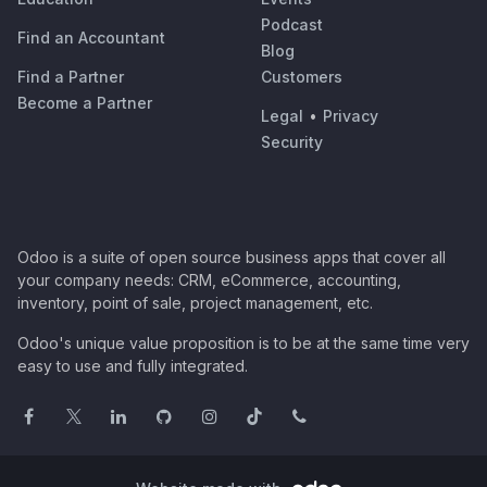
Podcast
Find an Accountant
Blog
Find a Partner
Customers
Become a Partner
Legal
•
Privacy
Security
Odoo is a suite of open source business apps that cover all
your company needs: CRM, eCommerce, accounting,
inventory, point of sale, project management, etc.
Odoo's unique value proposition is to be at the same time very
easy to use and fully integrated.