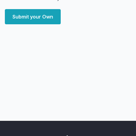
Submit your Own