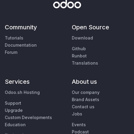
Community
Open Source
Tutorials
Download
Documentation
Github
Forum
Runbot
Translations
Services
About us
Odoo.sh Hosting
Our company
Brand Assets
Support
Contact us
Upgrade
Jobs
Custom Developments
Education
Events
Podcast