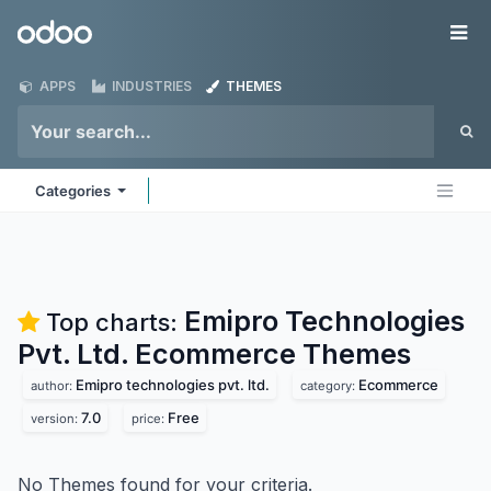
Skip to Content
Odoo
Me
APPS
INDUSTRIES
THEMES
Categories
Emipro Technologies
Top charts:
Pvt. Ltd. Ecommerce
Themes
Emipro technologies pvt. ltd.
Ecommerce
author:
category:
7.0
Free
version:
price:
No Themes found for your criteria.