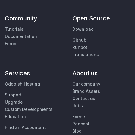
Community
Open Source
Tutorials
Download
Documentation
Github
Forum
Runbot
Translations
Services
About us
Odoo.sh Hosting
Our company
Brand Assets
Support
Contact us
Upgrade
Jobs
Custom Developments
Education
Events
Podcast
Find an Accountant
Blog