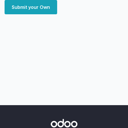
Submit your Own