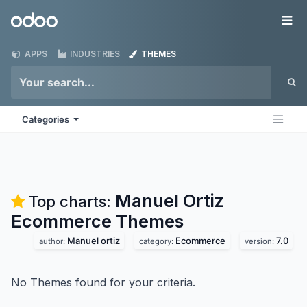
Skip to Content
Odoo
Me
APPS
INDUSTRIES
THEMES
Categories
Manuel Ortiz
Top charts:
Ecommerce
Themes
Manuel ortiz
Ecommerce
7.0
author:
category:
version:
No Themes found for your criteria.