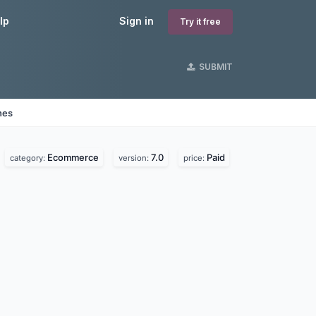
lp
Sign in
Try it free
SUBMIT
nes
Ecommerce
7.0
Paid
category:
version:
price: