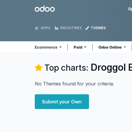
Skip to Content
Odoo
A
APPS
INDUSTRIES
THEMES
Ecommerce
Paid
Odoo Online
Droggol
Top charts:
No Themes found for your criteria.
Submit your Own