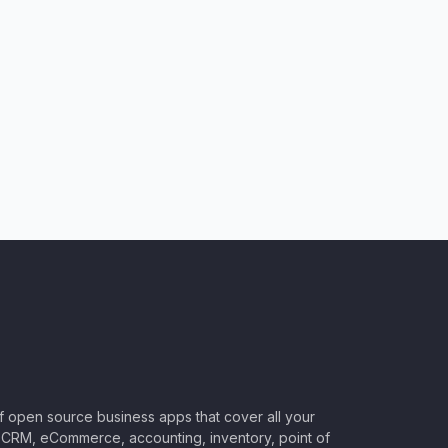
of open source business apps that cover all your
CRM, eCommerce, accounting, inventory, point of