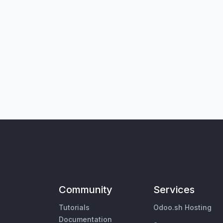
Community
Services
Tutorials
Odoo.sh Hosting
Documentation