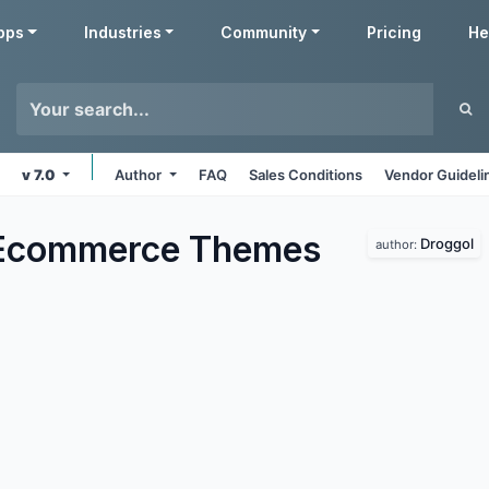
pps
Industries
Community
Pricing
He
v 7.0
Author
FAQ
Sales Conditions
Vendor Guideli
 Ecommerce
Themes
Droggol
author: