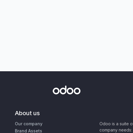
About us
Our company
Odoo is a suite 
company needs: 
Brand Assets