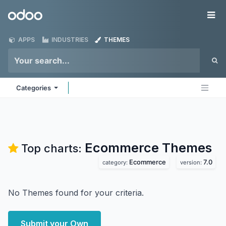
Skip to Content
Odoo
Me
APPS
INDUSTRIES
THEMES
Categories
Ecommerce
Themes
Top charts:
Ecommerce
7.0
category:
version:
No Themes found for your criteria.
Submit your Own