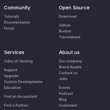
Community
Open Source
Tutorials
Download
Documentation
Github
Forum
Runbot
Translations
Services
About us
Odoo.sh Hosting
Our company
Brand Assets
Support
Contact us
Upgrade
Jobs
Custom Developments
Education
Events
Podcast
Find an Accountant
Blog
Find a Partner
Customers