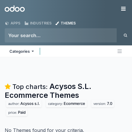
Skip to Content
Odoo
Me
APPS
INDUSTRIES
THEMES
Categories
Acysos S.L.
Top charts:
Ecommerce
Themes
Acysos s.l.
Ecommerce
7.0
author:
category:
version:
Paid
price:
No Themes found for your criteria.