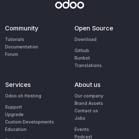
Community
Open Source
Tutorials
Download
Documentation
Github
Forum
Runbot
Translations
Services
About us
Odoo.sh Hosting
Our company
Brand Assets
Support
Contact us
Upgrade
Jobs
Custom Developments
Education
Events
Podcast