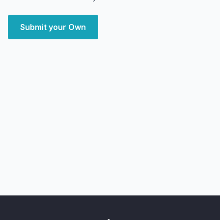
Submit your Own