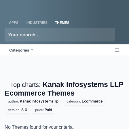
Skip to Content
Odoo
Me
APPS
INDUSTRIES
THEMES
Categories
Kanak Infosystems LLP
Top charts:
Ecommerce
Themes
Kanak infosystems llp
Ecommerce
author:
category:
8.0
Paid
version:
price:
No Themes found for your criteria.