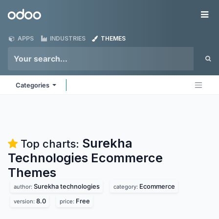
Skip to Content
Odoo
Me
APPS
INDUSTRIES
THEMES
Categories
Surekha
Top charts:
Technologies Ecommerce
Themes
Surekha technologies
Ecommerce
author:
category:
8.0
Free
version:
price: