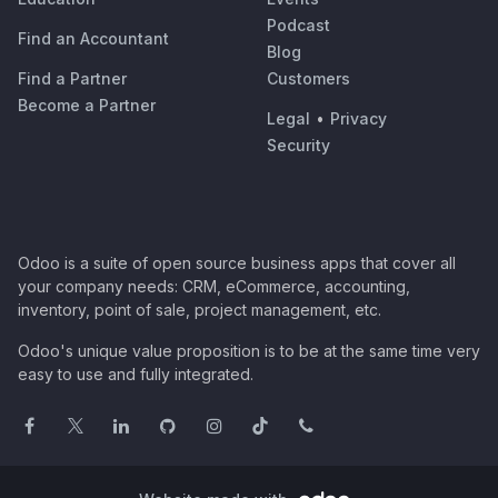
Podcast
Find an Accountant
Blog
Find a Partner
Customers
Become a Partner
Legal
•
Privacy
Security
Odoo is a suite of open source business apps that cover all
your company needs: CRM, eCommerce, accounting,
inventory, point of sale, project management, etc.
Odoo's unique value proposition is to be at the same time very
easy to use and fully integrated.