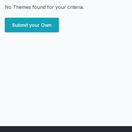
No Themes found for your criteria.
Submit your Own