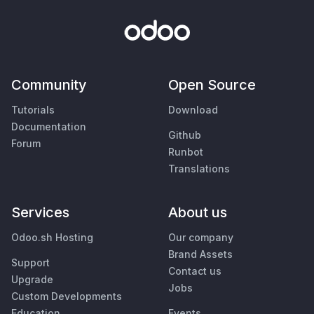
Community
Open Source
Tutorials
Download
Documentation
Github
Forum
Runbot
Translations
Services
About us
Odoo.sh Hosting
Our company
Brand Assets
Support
Contact us
Upgrade
Jobs
Custom Developments
Education
Events