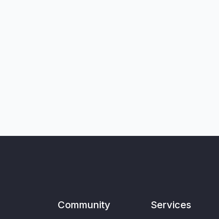
Community
Services