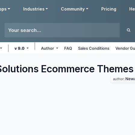
pps
Industries
Community
Pricing
He
v 9.0
Author
FAQ
Sales Conditions
Vendor Gu
olutions Ecommerce
Themes
Newa
author: