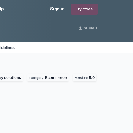
lp
Sign in
Try it free
SUBMIT
idelines
y solutions
Ecommerce
9.0
category:
version: