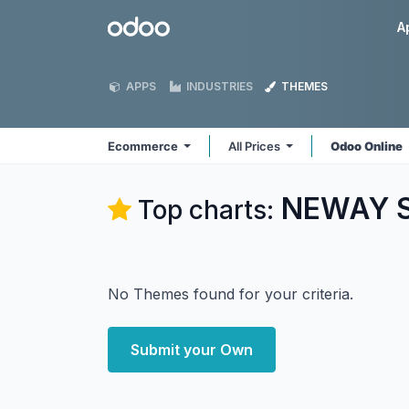
Skip to Content
Odoo
A
APPS
INDUSTRIES
THEMES
Ecommerce
All Prices
Odoo Online
NEWAY S
Top charts:
No Themes found for your criteria.
Submit your Own