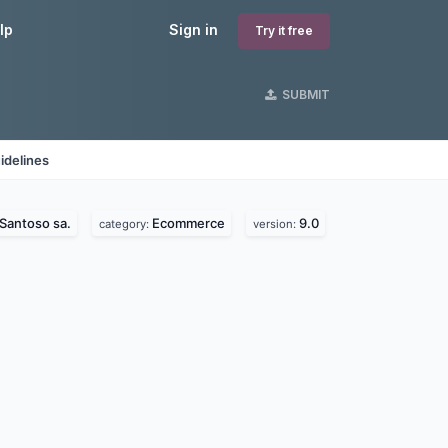
lp
Sign in
Try it free
SUBMIT
idelines
Santoso sa.
Ecommerce
9.0
category:
version: