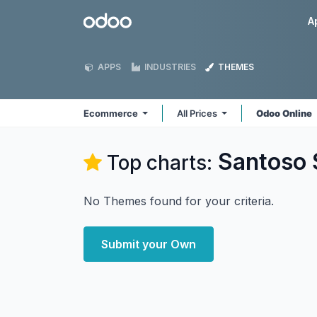
Skip to Content
Odoo
A
APPS
INDUSTRIES
THEMES
Ecommerce
All Prices
Odoo Online
Santoso
Top charts:
No Themes found for your criteria.
Submit your Own