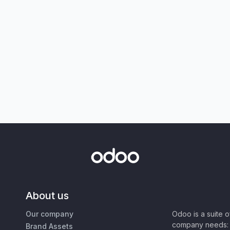
About us
Our company
Odoo is a suite 
company needs: 
Brand Assets