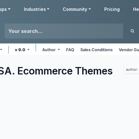
pps
Industries
Community
Pricing
He
v 9.0
Author
FAQ
Sales Conditions
Vendor Gu
 SA. Ecommerce
Themes
author: