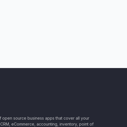
of open source business apps that cover all your
CRM, eCommerce, accounting, inventory, point of