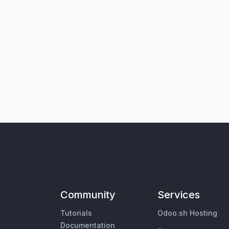
Community
Services
Tutorials
Odoo.sh Hosting
Documentation