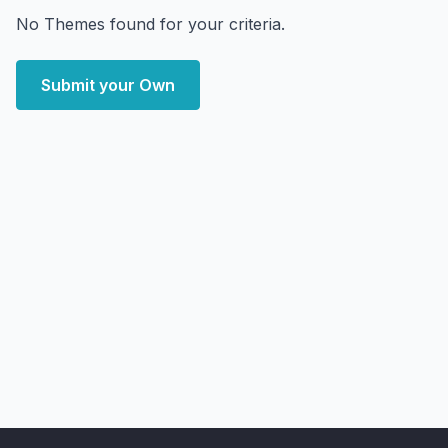
No Themes found for your criteria.
Submit your Own