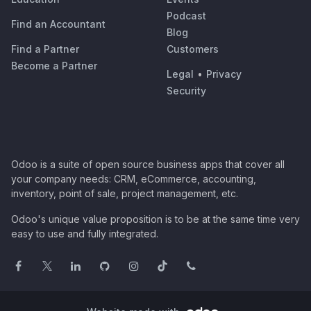
Podcast
Find an Accountant
Blog
Find a Partner
Customers
Become a Partner
Legal
•
Privacy
Security
Odoo is a suite of open source business apps that cover all
your company needs: CRM, eCommerce, accounting,
inventory, point of sale, project management, etc.
Odoo's unique value proposition is to be at the same time very
easy to use and fully integrated.