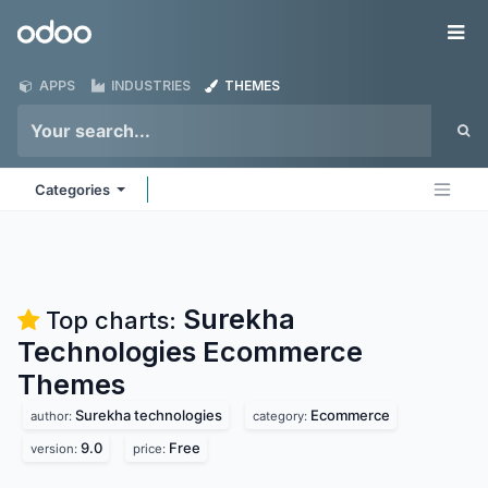
Skip to Content
Odoo
Me
APPS
INDUSTRIES
THEMES
Categories
Surekha
Top charts:
Technologies Ecommerce
Themes
Surekha technologies
Ecommerce
author:
category:
9.0
Free
version:
price: