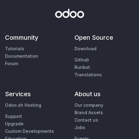
Community
Open Source
Tutorials
Download
Documentation
Github
Forum
Runbot
Translations
Services
About us
Odoo.sh Hosting
Our company
Brand Assets
Support
Contact us
Upgrade
Jobs
Custom Developments
Education
Events