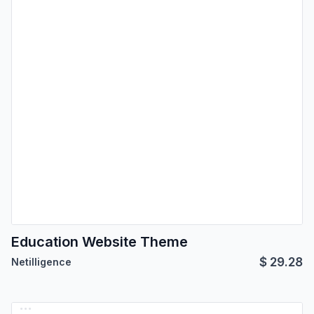
Education Website Theme
$
29.28
Netilligence