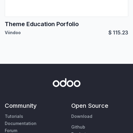
Theme Education Porfolio
$
115.23
Viindoo
Community
Open Source
Tutorials
Download
Documentation
Github
Forum