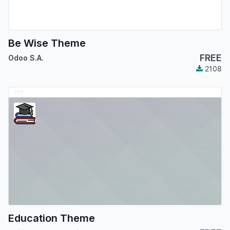
Be Wise Theme
FREE
Odoo S.A.
2108
Education Theme