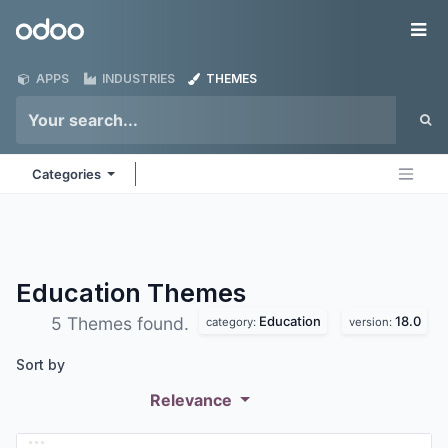
Skip to Content
Odoo
Me
APPS
INDUSTRIES
THEMES
Categories
Education
Themes
Education
18.0
5 Themes found.
category:
version:
Sort by
Relevance