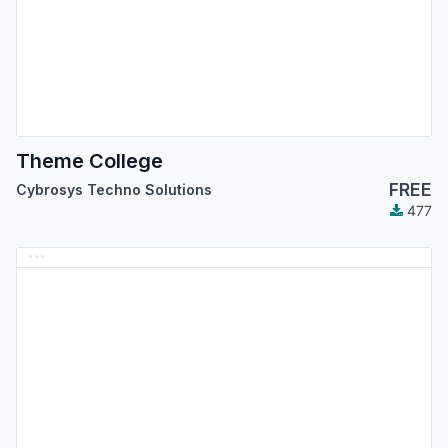
Theme College
FREE
Cybrosys Techno Solutions
477