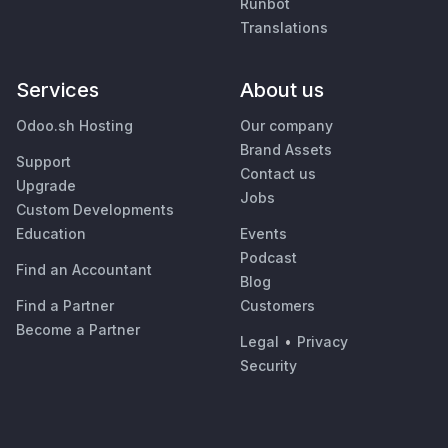
Runbot
Translations
Services
About us
Odoo.sh Hosting
Our company
Brand Assets
Support
Contact us
Upgrade
Jobs
Custom Developments
Education
Events
Podcast
Find an Accountant
Blog
Find a Partner
Customers
Become a Partner
Legal
•
Privacy
Security