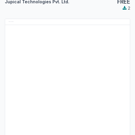
FREE
Jupical Technologies Pvt. Ltd.
2