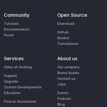
Community
Open Source
Tutorials
Download
Documentation
Github
Forum
Runbot
Translations
Services
About us
Odoo.sh Hosting
Our company
Brand Assets
Support
Contact us
Upgrade
Jobs
Custom Developments
Education
Events
Podcast
Find an Accountant
Blog