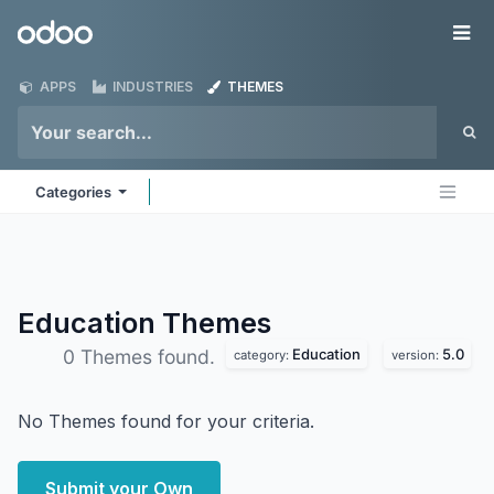
Skip to Content
Odoo
Me
APPS
INDUSTRIES
THEMES
Categories
Education
Themes
Education
5.0
0 Themes found.
category:
version:
No Themes found for your criteria.
Submit your Own