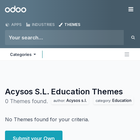
Skip to Content
Odoo
Me
APPS
INDUSTRIES
THEMES
Categories
Acysos S.L. Education
Themes
Acysos s.l.
Education
0 Themes found.
author:
category:
No Themes found for your criteria.
Submit your Own