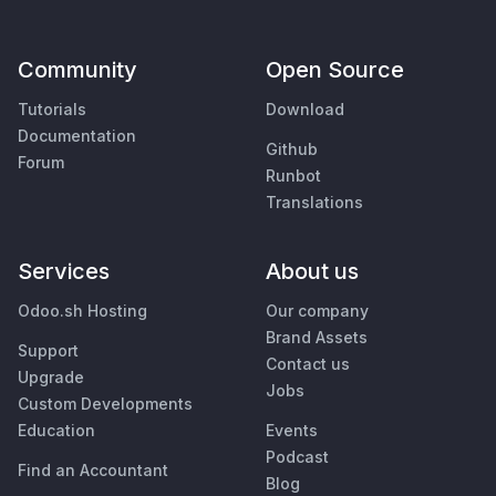
Community
Open Source
Tutorials
Download
Documentation
Github
Forum
Runbot
Translations
Services
About us
Odoo.sh Hosting
Our company
Brand Assets
Support
Contact us
Upgrade
Jobs
Custom Developments
Education
Events
Podcast
Find an Accountant
Blog