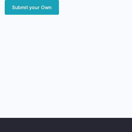
Submit your Own