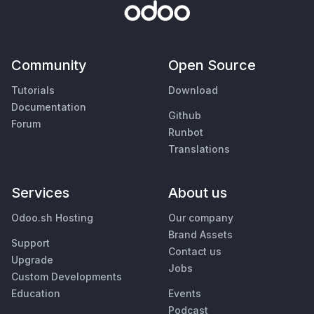
Community
Open Source
Tutorials
Download
Documentation
Github
Forum
Runbot
Translations
Services
About us
Odoo.sh Hosting
Our company
Brand Assets
Support
Contact us
Upgrade
Jobs
Custom Developments
Education
Events
Podcast