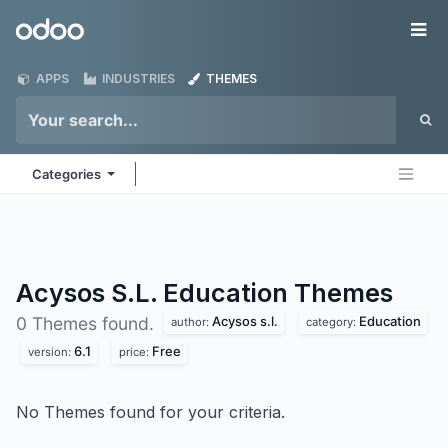
Skip to Content
Odoo
Me
APPS
INDUSTRIES
THEMES
Categories
Acysos S.L. Education
Themes
Acysos s.l.
Education
0 Themes found.
author:
category:
6.1
Free
version:
price:
No Themes found for your criteria.