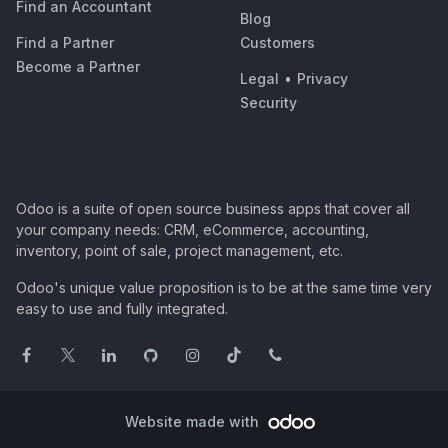
Find an Accountant
Blog
Find a Partner
Customers
Become a Partner
Legal
•
Privacy
Security
Odoo is a suite of open source business apps that cover all
your company needs: CRM, eCommerce, accounting,
inventory, point of sale, project management, etc.
Odoo's unique value proposition is to be at the same time very
easy to use and fully integrated.
Website made with