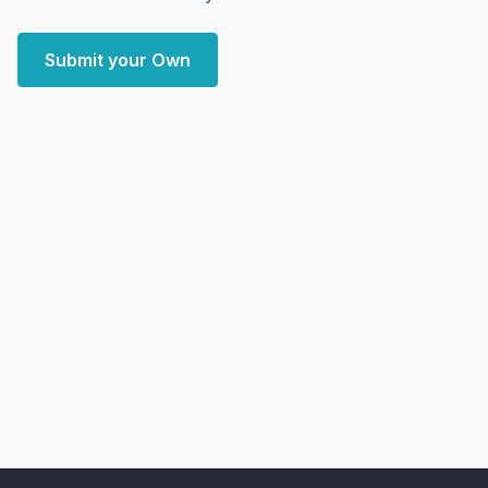
Submit your Own