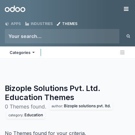
Skip to Content
Odoo
Me
APPS
INDUSTRIES
THEMES
Categories
Bizople Solutions Pvt. Ltd.
Education
Themes
Bizople solutions pvt. ltd.
0 Themes found.
author:
Education
category:
No Themes found for your criteria.