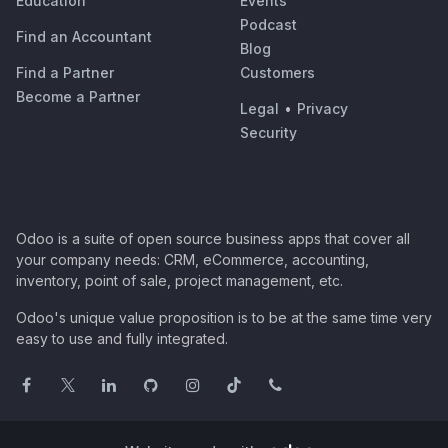
Education
Events
Podcast
Find an Accountant
Blog
Find a Partner
Customers
Become a Partner
Legal
•
Privacy
Security
Odoo is a suite of open source business apps that cover all
your company needs: CRM, eCommerce, accounting,
inventory, point of sale, project management, etc.
Odoo's unique value proposition is to be at the same time very
easy to use and fully integrated.