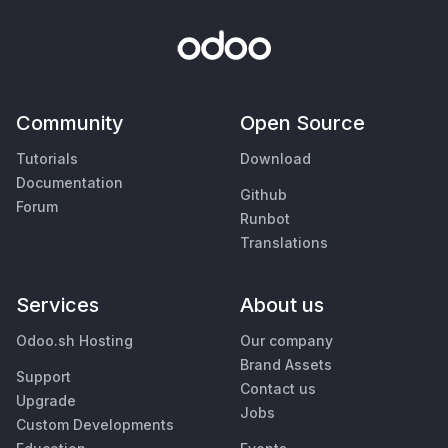
Community
Open Source
Tutorials
Download
Documentation
Github
Forum
Runbot
Translations
Services
About us
Odoo.sh Hosting
Our company
Brand Assets
Support
Contact us
Upgrade
Jobs
Custom Developments