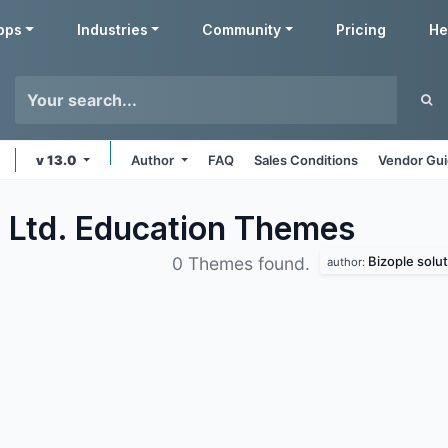
pps
Industries
Community
Pricing
He
v 13.0
Author
FAQ
Sales Conditions
Vendor Gui
. Ltd. Education
Themes
Bizople solut
0 Themes found.
author: