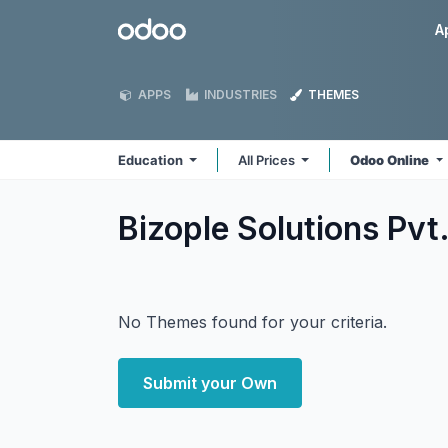
Skip to Content
Odoo
A
APPS
INDUSTRIES
THEMES
Education
All Prices
Odoo Online
Bizople Solutions Pvt
No Themes found for your criteria.
Submit your Own