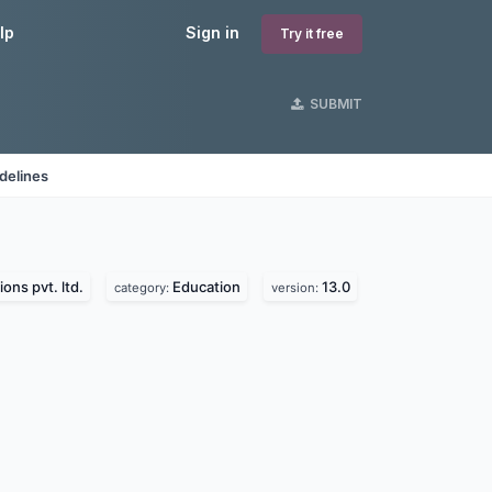
lp
Sign in
Try it free
SUBMIT
delines
ions pvt. ltd.
Education
13.0
category:
version: