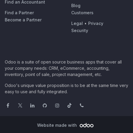
Find an Accountant
Blog
Find a Partner
Customers
Become a Partner
Legal
•
Privacy
Security
Odoo is a suite of open source business apps that cover all
your company needs: CRM, eCommerce, accounting,
inventory, point of sale, project management, etc.
Odoo's unique value proposition is to be at the same time very
easy to use and fully integrated.
Website made with