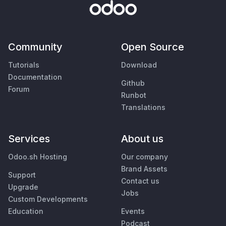
Community
Open Source
Tutorials
Download
Documentation
Github
Forum
Runbot
Translations
Services
About us
Odoo.sh Hosting
Our company
Brand Assets
Support
Contact us
Upgrade
Jobs
Custom Developments
Education
Events
Podcast