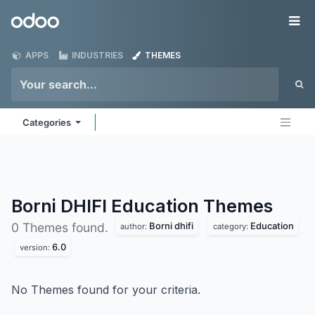
Skip to Content
Odoo
Me
APPS
INDUSTRIES
THEMES
Categories
Borni DHIFI Education
Themes
Borni dhifi
Education
0 Themes found.
author:
category:
6.0
version:
No Themes found for your criteria.