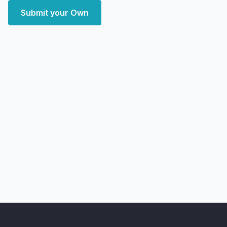
Submit your Own