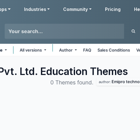
pps
Industries
Community
Pricing
He
ne
All versions
Author
FAQ
Sales Conditions
V
Pvt. Ltd. Education
Themes
Emipro technol
0 Themes found.
author: