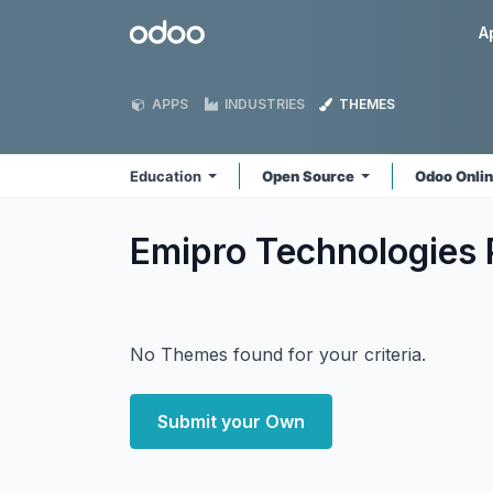
Skip to Content
Odoo
A
APPS
INDUSTRIES
THEMES
Education
Open Source
Odoo Onli
Emipro Technologies 
No Themes found for your criteria.
Submit your Own