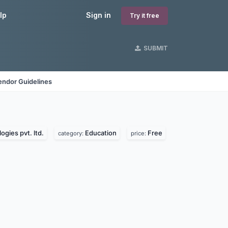
lp
Sign in
Try it free
SUBMIT
endor Guidelines
ogies pvt. ltd.
Education
Free
category:
price: