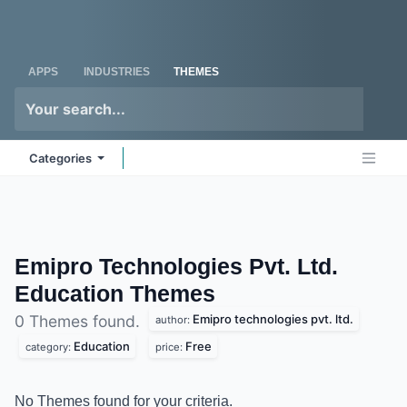
Skip to Content
Odoo
Me
APPS
INDUSTRIES
THEMES
Categories
Emipro Technologies Pvt. Ltd.
Education
Themes
Emipro technologies pvt. ltd.
0 Themes found.
author:
Education
Free
category:
price:
No Themes found for your criteria.