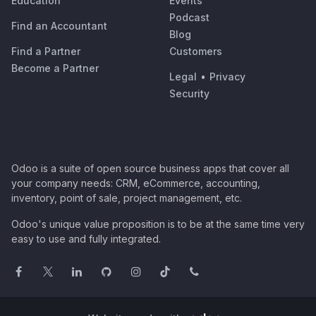
Education
Events
Podcast
Find an Accountant
Blog
Find a Partner
Customers
Become a Partner
Legal
•
Privacy
Security
Odoo is a suite of open source business apps that cover all
your company needs: CRM, eCommerce, accounting,
inventory, point of sale, project management, etc.
Odoo's unique value proposition is to be at the same time very
easy to use and fully integrated.