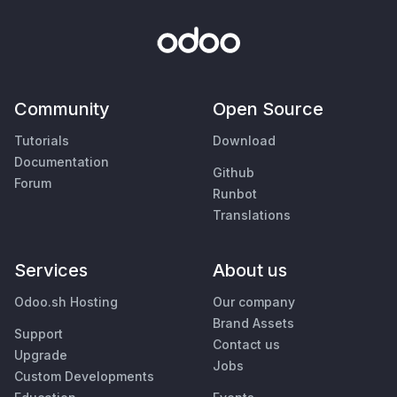
Community
Open Source
Tutorials
Download
Documentation
Github
Forum
Runbot
Translations
Services
About us
Odoo.sh Hosting
Our company
Brand Assets
Support
Contact us
Upgrade
Jobs
Custom Developments