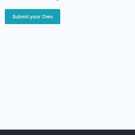
Submit your Own