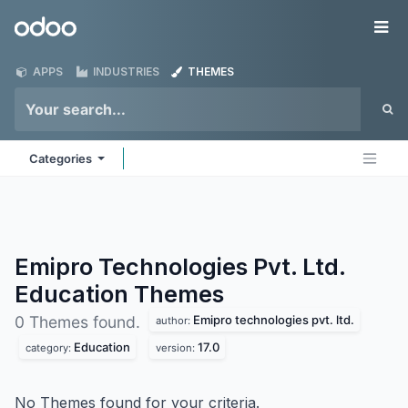
Skip to Content
Odoo
Me
APPS
INDUSTRIES
THEMES
Categories
Emipro Technologies Pvt. Ltd.
Education
Themes
Emipro technologies pvt. ltd.
0 Themes found.
author:
Education
17.0
category:
version:
No Themes found for your criteria.