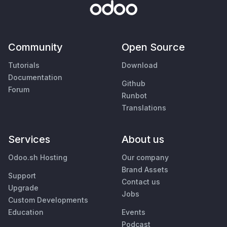
Community
Open Source
Tutorials
Download
Documentation
Github
Forum
Runbot
Translations
Services
About us
Odoo.sh Hosting
Our company
Brand Assets
Support
Contact us
Upgrade
Jobs
Custom Developments
Education
Events
Podcast