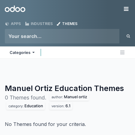
Skip to Content
Odoo
Me
APPS
INDUSTRIES
THEMES
Categories
Manuel Ortiz Education
Themes
Manuel ortiz
0 Themes found.
author:
Education
6.1
category:
version:
No Themes found for your criteria.