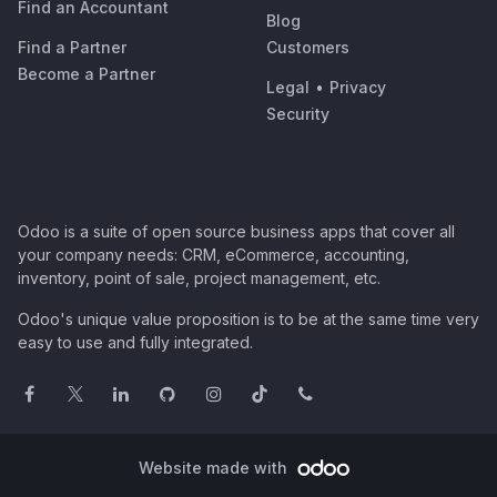
Find an Accountant
Blog
Find a Partner
Customers
Become a Partner
Legal
•
Privacy
Security
Odoo is a suite of open source business apps that cover all
your company needs: CRM, eCommerce, accounting,
inventory, point of sale, project management, etc.
Odoo's unique value proposition is to be at the same time very
easy to use and fully integrated.
Website made with