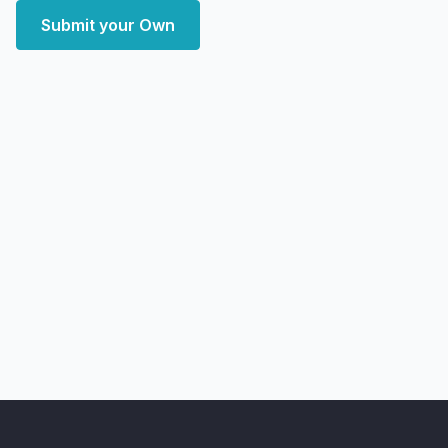
Submit your Own