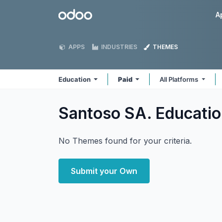
Skip to Content
Odoo
A
APPS
INDUSTRIES
THEMES
Education
Paid
All Platforms
Santoso SA. Educati
No Themes found for your criteria.
Submit your Own