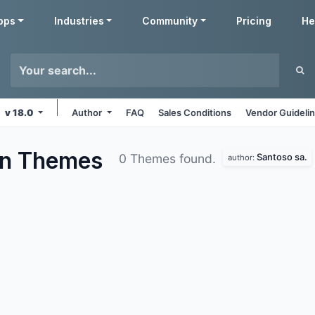
pps
Industries
Community
Pricing
He
v 18.0
Author
FAQ
Sales Conditions
Vendor Guideli
on
Themes
Santoso sa.
0 Themes found.
author: