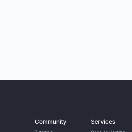
Community
Services