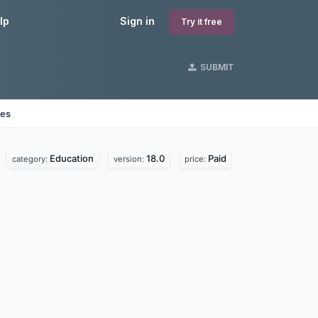
lp
Sign in
Try it free
SUBMIT
nes
Education
18.0
Paid
category:
version:
price: