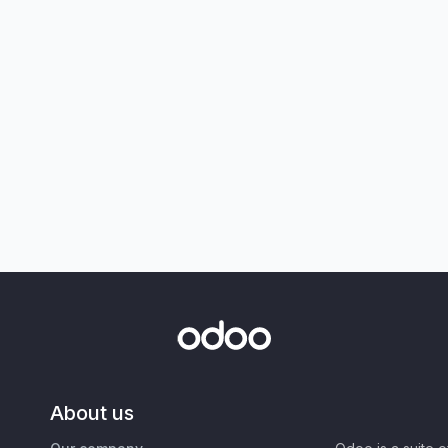
About us