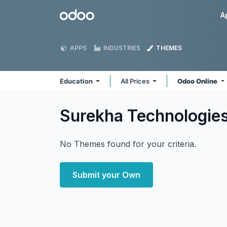
Skip to Content
Odoo
A
APPS
INDUSTRIES
THEMES
Education
All Prices
Odoo Online
Surekha Technologie
No Themes found for your criteria.
Submit your Own