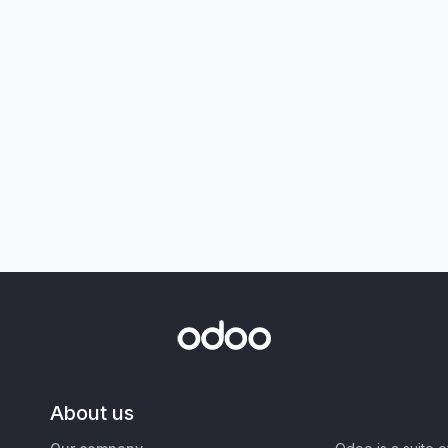
About us