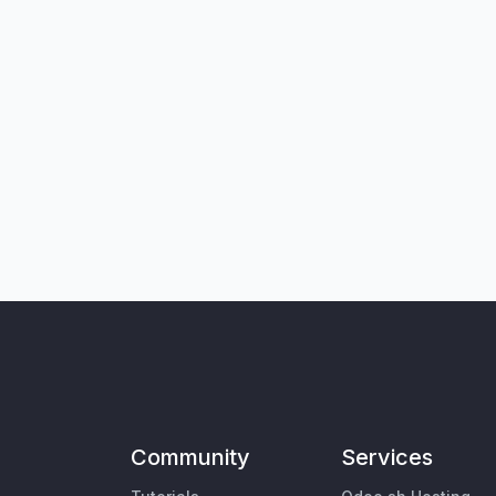
Community
Services