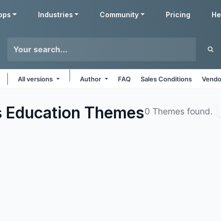
pps
Industries
Community
Pricing
He
All versions
Author
FAQ
Sales Conditions
Vendo
s Education
Themes
0 Themes found.