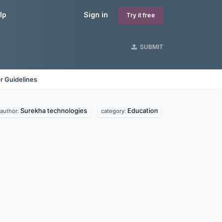
lp
Sign in
Try it free
SUBMIT
r Guidelines
Surekha technologies
Education
author:
category: