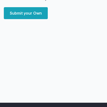
Submit your Own