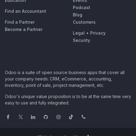
Education
Events
Podcast
Find an Accountant
Blog
Find a Partner
Customers
Become a Partner
Legal
•
Privacy
Security
Odoo is a suite of open source business apps that cover all
your company needs: CRM, eCommerce, accounting,
inventory, point of sale, project management, etc.
Odoo's unique value proposition is to be at the same time very
easy to use and fully integrated.