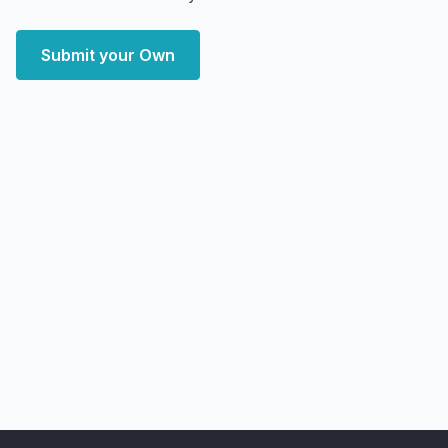
Submit your Own