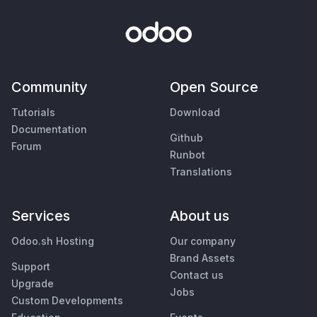
Community
Open Source
Tutorials
Download
Documentation
Github
Forum
Runbot
Translations
Services
About us
Odoo.sh Hosting
Our company
Brand Assets
Support
Contact us
Upgrade
Jobs
Custom Developments