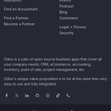
Education
Events
Podcast
Find an Accountant
Blog
Find a Partner
Customers
Become a Partner
Legal
•
Privacy
Security
Odoo is a suite of open source business apps that cover all
your company needs: CRM, eCommerce, accounting,
inventory, point of sale, project management, etc.
Odoo's unique value proposition is to be at the same time very
easy to use and fully integrated.