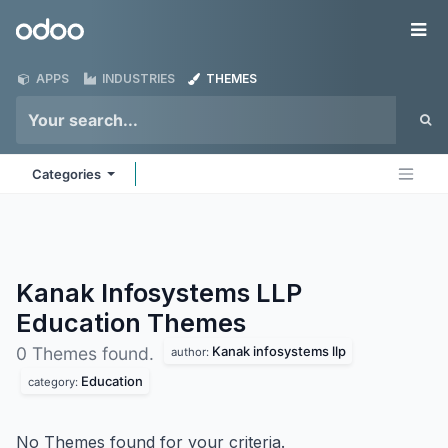
Skip to Content
Odoo
Me
APPS
INDUSTRIES
THEMES
Categories
Kanak Infosystems LLP
Education
Themes
Kanak infosystems llp
0 Themes found.
author:
Education
category:
No Themes found for your criteria.