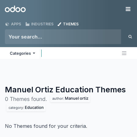
Skip to Content
Odoo
Me
APPS
INDUSTRIES
THEMES
Categories
Manuel Ortiz Education
Themes
Manuel ortiz
0 Themes found.
author:
Education
category:
No Themes found for your criteria.