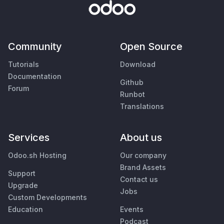
Community
Open Source
Tutorials
Download
Documentation
Github
Forum
Runbot
Translations
Services
About us
Odoo.sh Hosting
Our company
Brand Assets
Support
Contact us
Upgrade
Jobs
Custom Developments
Education
Events
Podcast