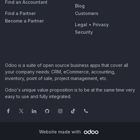
Find an Accountant
Blog
Find a Partner
Customers
Become a Partner
Legal
•
Privacy
Security
Odoo is a suite of open source business apps that cover all
your company needs: CRM, eCommerce, accounting,
inventory, point of sale, project management, etc.
Odoo's unique value proposition is to be at the same time very
easy to use and fully integrated.
Website made with