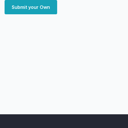
Submit your Own