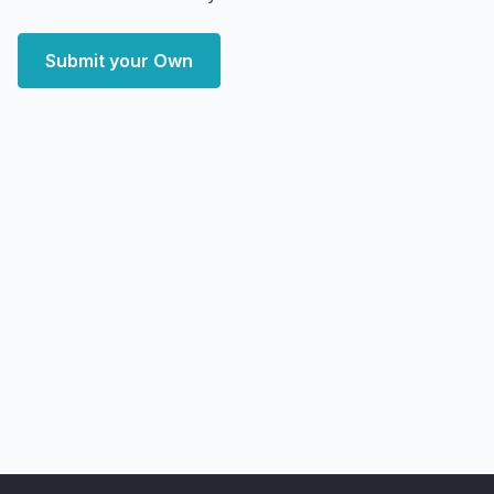
Submit your Own