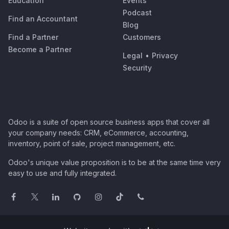
Education
Events
Podcast
Find an Accountant
Blog
Find a Partner
Customers
Become a Partner
Legal
•
Privacy
Security
Odoo is a suite of open source business apps that cover all
your company needs: CRM, eCommerce, accounting,
inventory, point of sale, project management, etc.
Odoo's unique value proposition is to be at the same time very
easy to use and fully integrated.