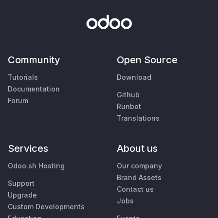
Community
Open Source
Tutorials
Download
Documentation
Github
Forum
Runbot
Translations
Services
About us
Odoo.sh Hosting
Our company
Brand Assets
Support
Contact us
Upgrade
Jobs
Custom Developments