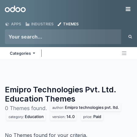
Skip to Content
Odoo
Me
APPS
INDUSTRIES
THEMES
Categories
Emipro Technologies Pvt. Ltd.
Education
Themes
Emipro technologies pvt. ltd.
0 Themes found.
author:
Education
14.0
Paid
category:
version:
price:
No Themes found for your criteria.