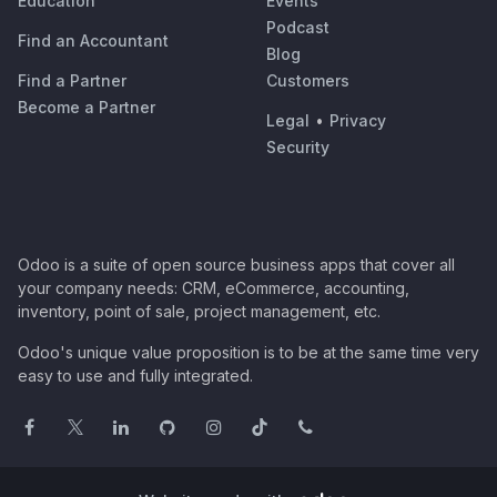
Education
Events
Podcast
Find an Accountant
Blog
Find a Partner
Customers
Become a Partner
Legal
•
Privacy
Security
Odoo is a suite of open source business apps that cover all
your company needs: CRM, eCommerce, accounting,
inventory, point of sale, project management, etc.
Odoo's unique value proposition is to be at the same time very
easy to use and fully integrated.