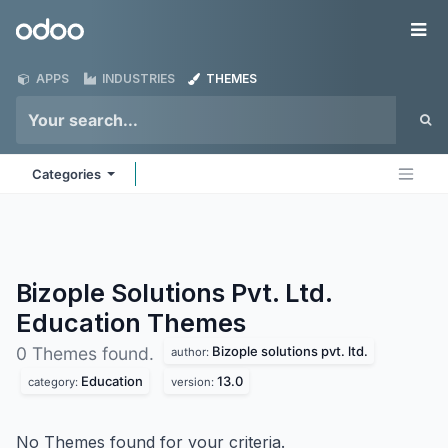
Skip to Content
Odoo
Me
APPS
INDUSTRIES
THEMES
Categories
Bizople Solutions Pvt. Ltd.
Education
Themes
Bizople solutions pvt. ltd.
0 Themes found.
author:
Education
13.0
category:
version:
No Themes found for your criteria.