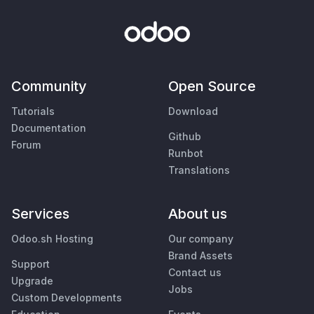
Community
Open Source
Tutorials
Download
Documentation
Github
Forum
Runbot
Translations
Services
About us
Odoo.sh Hosting
Our company
Brand Assets
Support
Contact us
Upgrade
Jobs
Custom Developments