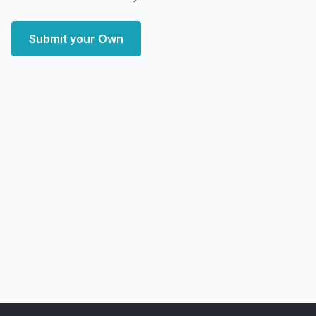
Submit your Own