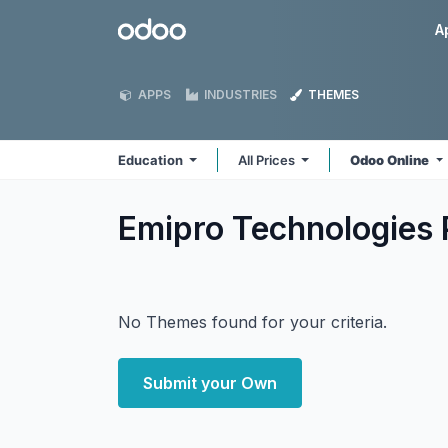
Skip to Content
Odoo
A
APPS
INDUSTRIES
THEMES
Education
All Prices
Odoo Online
Emipro Technologies 
No Themes found for your criteria.
Submit your Own