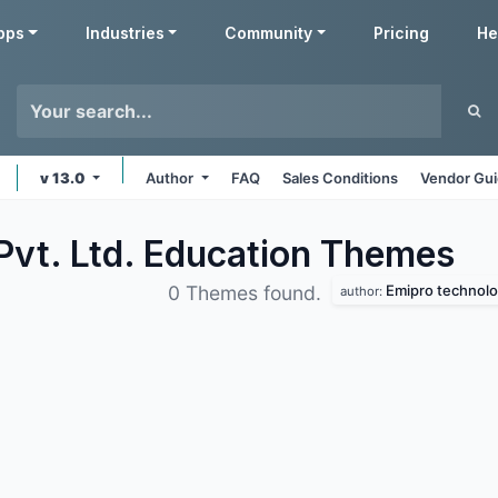
pps
Industries
Community
Pricing
He
v 13.0
Author
FAQ
Sales Conditions
Vendor Gui
Pvt. Ltd. Education
Themes
Emipro technolog
0 Themes found.
author: