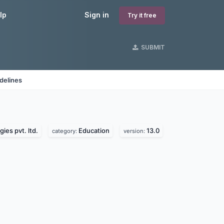
lp
Sign in
Try it free
SUBMIT
delines
ies pvt. ltd.
Education
13.0
category:
version: