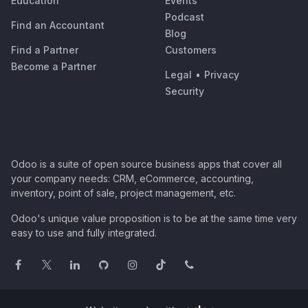
Education
Events
Podcast
Find an Accountant
Blog
Find a Partner
Customers
Become a Partner
Legal
•
Privacy
Security
Odoo is a suite of open source business apps that cover all
your company needs: CRM, eCommerce, accounting,
inventory, point of sale, project management, etc.
Odoo's unique value proposition is to be at the same time very
easy to use and fully integrated.