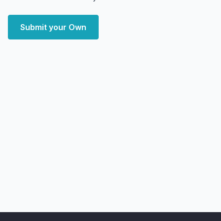
Submit your Own