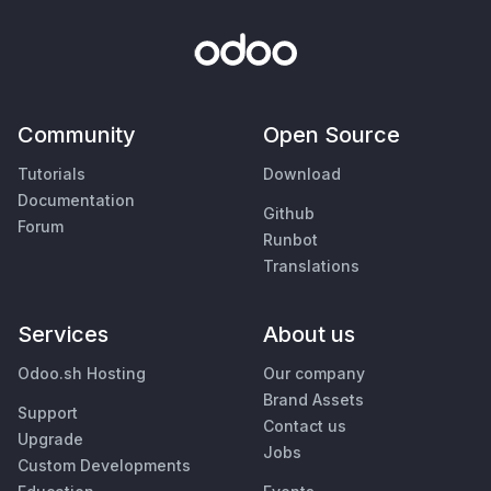
Community
Open Source
Tutorials
Download
Documentation
Github
Forum
Runbot
Translations
Services
About us
Odoo.sh Hosting
Our company
Brand Assets
Support
Contact us
Upgrade
Jobs
Custom Developments