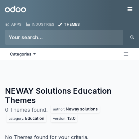
Skip to Content
Odoo
Me
APPS
INDUSTRIES
THEMES
Categories
NEWAY Solutions Education
Themes
Neway solutions
0 Themes found.
author:
Education
13.0
category:
version:
No Themes found for your criteria.