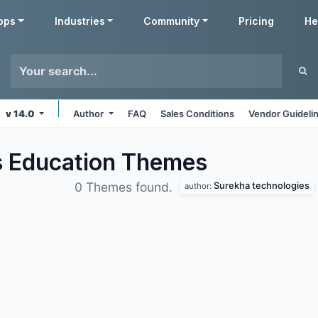
pps
Industries
Community
Pricing
He
v 14.0
Author
FAQ
Sales Conditions
Vendor Guideli
s Education
Themes
Surekha technologies
0 Themes found.
author: