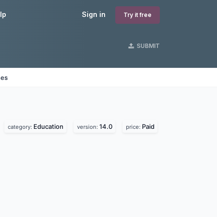
lp
Sign in
Try it free
SUBMIT
nes
Education
14.0
Paid
category:
version:
price: