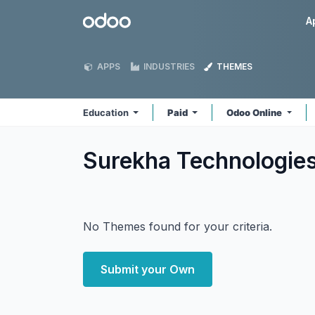
Skip to Content
Odoo
A
APPS
INDUSTRIES
THEMES
Education
Paid
Odoo Online
Surekha Technologie
No Themes found for your criteria.
Submit your Own