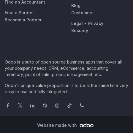
Find an Accountant
Blog
Find a Partner
Customers
Become a Partner
Legal
•
Privacy
Security
Odoo is a suite of open source business apps that cover all
your company needs: CRM, eCommerce, accounting,
inventory, point of sale, project management, etc.
Odoo's unique value proposition is to be at the same time very
easy to use and fully integrated.
Website made with