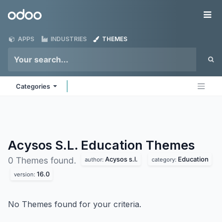
Skip to Content
Odoo
Me
APPS
INDUSTRIES
THEMES
Categories
Acysos S.L. Education
Themes
Acysos s.l.
Education
0 Themes found.
author:
category:
16.0
version:
No Themes found for your criteria.