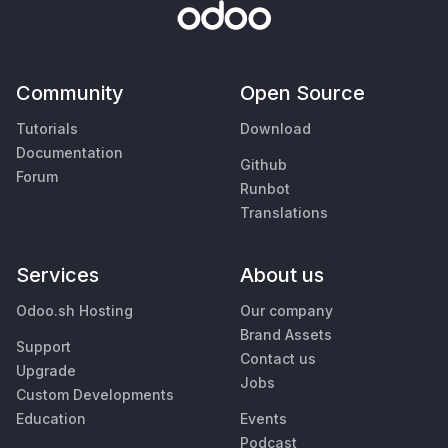
Community
Open Source
Tutorials
Download
Documentation
Github
Forum
Runbot
Translations
Services
About us
Odoo.sh Hosting
Our company
Brand Assets
Support
Contact us
Upgrade
Jobs
Custom Developments
Education
Events
Podcast