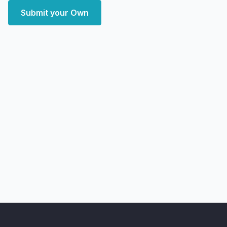
Submit your Own