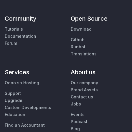
Community
Open Source
Tutorials
Download
Documentation
Github
Forum
Runbot
Translations
Services
About us
Odoo.sh Hosting
Our company
Brand Assets
Support
Contact us
Upgrade
Jobs
Custom Developments
Education
Events
Podcast
Find an Accountant
Blog