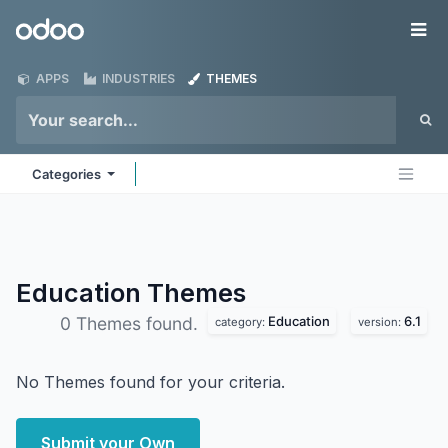
Skip to Content
Odoo
Me
APPS
INDUSTRIES
THEMES
Categories
Education
Themes
Education
6.1
0 Themes found.
category:
version:
No Themes found for your criteria.
Submit your Own