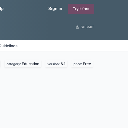
lp
Sign in
Try it free
SUBMIT
Guidelines
Education
6.1
Free
category:
version:
price: