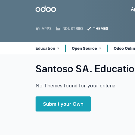
Skip to Content
Odoo
A
APPS
INDUSTRIES
THEMES
Education
Open Source
Odoo Onli
Santoso SA. Educati
No Themes found for your criteria.
Submit your Own