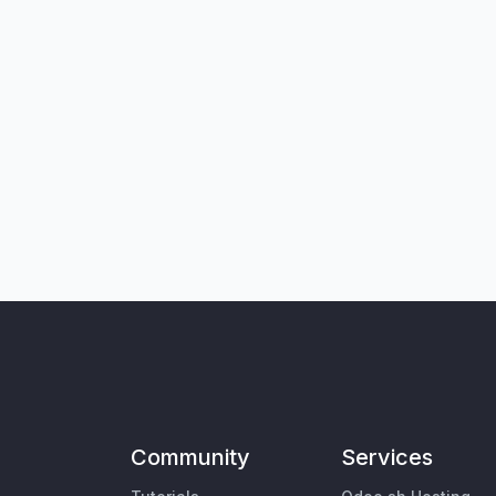
Community
Services