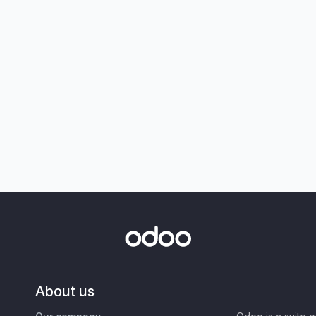
About us