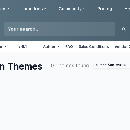
pps
Industries
Community
Pricing
He
ne
v 6.1
Author
FAQ
Sales Conditions
Vendor 
on
Themes
Santoso sa.
0 Themes found.
author: